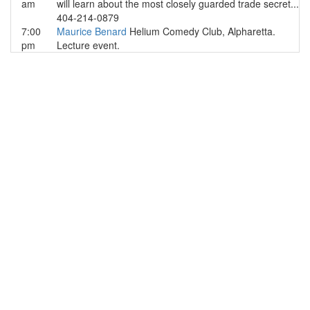
am
will learn about the most closely guarded trade secret...
404-214-0879
7:00
Maurice Benard
Helium Comedy Club, Alpharetta.
pm
Lecture event.