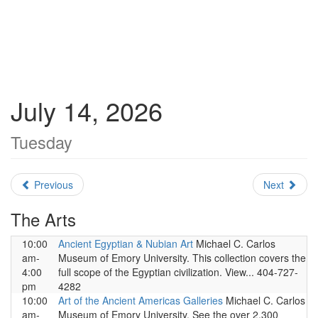
July 14, 2026
Tuesday
Previous
Next
The Arts
10:00
Ancient Egyptian & Nubian Art
Michael C. Carlos
am-
Museum of Emory University. This collection covers the
4:00
full scope of the Egyptian civilization. View... 404-727-
pm
4282
10:00
Art of the Ancient Americas Galleries
Michael C. Carlos
am-
Museum of Emory University. See the over 2,300