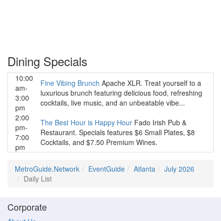
Dining Specials
10:00
Fine Vibing Brunch
Apache XLR. Treat yourself to a
am-
luxurious brunch featuring delicious food, refreshing
3:00
cocktails, live music, and an unbeatable vibe...
pm
2:00
The Best Hour is Happy Hour
Fado Irish Pub &
pm-
Restaurant. Specials features $6 Small Plates, $8
7:00
Cocktails, and $7.50 Premium Wines.
pm
MetroGuide.Network
EventGuide
Atlanta
July 2026
Daily List
Corporate