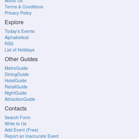
About Us
Terms & Conditions
Privacy Policy
Explore
Today's Events
Alphabetical
RSS
List of Holidays
Other Guides
MetroGuide
DiningGuide
HotelGuide
RetailGuide
NightGuide
AttractionGuide
Contacts
Search Form
Write to Us
Add Event (Free)
Report an Inaccurate Event