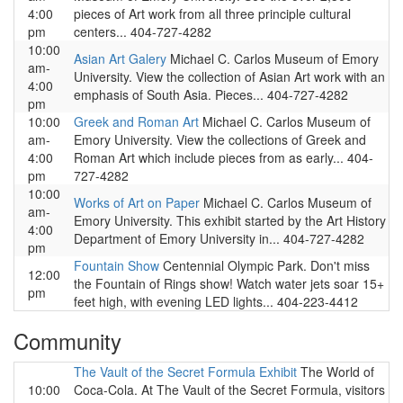
4:00
pieces of Art work from all three principle cultural
pm
centers... 404-727-4282
10:00
Asian Art Galery
Michael C. Carlos Museum of Emory
am-
University. View the collection of Asian Art work with an
4:00
emphasis of South Asia. Pieces... 404-727-4282
pm
10:00
Greek and Roman Art
Michael C. Carlos Museum of
am-
Emory University. View the collections of Greek and
4:00
Roman Art which include pieces from as early... 404-
pm
727-4282
10:00
Works of Art on Paper
Michael C. Carlos Museum of
am-
Emory University. This exhibit started by the Art History
4:00
Department of Emory University in... 404-727-4282
pm
Fountain Show
Centennial Olympic Park. Don't miss
12:00
the Fountain of Rings show! Watch water jets soar 15+
pm
feet high, with evening LED lights... 404-223-4412
Community
The Vault of the Secret Formula Exhibit
The World of
10:00
Coca-Cola. At The Vault of the Secret Formula, visitors