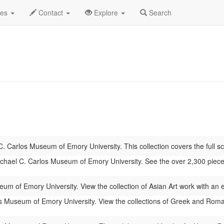
 2026
Daily List
des
Contact
Explore
Search
. Carlos Museum of Emory University. This collection covers the full sc
hael C. Carlos Museum of Emory University. See the over 2,300 pieces of
um of Emory University. View the collection of Asian Art work with an
 Museum of Emory University. View the collections of Greek and Roman