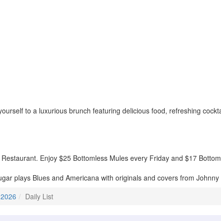
rself to a luxurious brunch featuring delicious food, refreshing cockta
 Restaurant. Enjoy $25 Bottomless Mules every Friday and $17 Bottom
gar plays Blues and Americana with originals and covers from Johnny 
 2026
Daily List