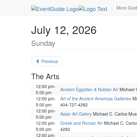
MetroGuide.Network
EventGuide
Atlanta
July
More Gui
July 12, 2026
Sunday
Previous
The Arts
12:00 pm-
Ancient Egyptian & Nubian Art
Michael C
5:00 pm
12:00 pm-
Art of the Ancient Americas Galleries
Mic
5:00 pm
404-727-4282
12:00 pm-
Asian Art Galery
Michael C. Carlos Muse
5:00 pm
12:00 pm-
Greek and Roman Art
Michael C. Carlos
5:00 pm
4282
12:00 pm-