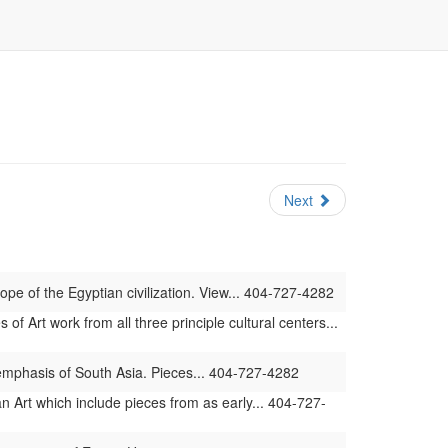
Next
ope of the Egyptian civilization. View... 404-727-4282
 Art work from all three principle cultural centers...
 emphasis of South Asia. Pieces... 404-727-4282
 Art which include pieces from as early... 404-727-