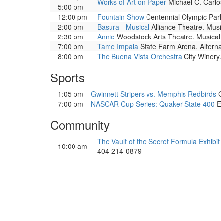
Works of Art on Paper
Michael C. Carlos
5:00 pm
12:00 pm
Fountain Show
Centennial Olympic Park.
2:00 pm
Basura - Musical
Alliance Theatre. Musi
2:30 pm
Annie
Woodstock Arts Theatre. Musical 
7:00 pm
Tame Impala
State Farm Arena. Alterna
8:00 pm
The Buena Vista Orchestra
City Winery.
Sports
1:05 pm
Gwinnett Stripers vs. Memphis Redbirds
G
7:00 pm
NASCAR Cup Series: Quaker State 400
E
Community
The Vault of the Secret Formula Exhibit
10:00 am
404-214-0879