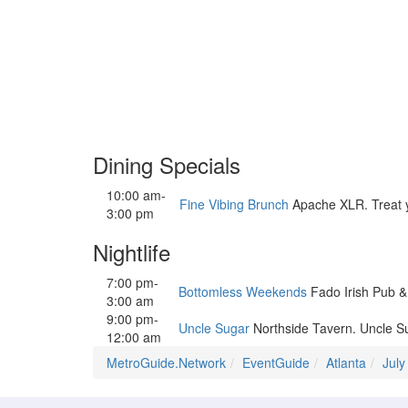
Dining Specials
10:00 am-
Fine Vibing Brunch
Apache XLR. Treat you
3:00 pm
Nightlife
7:00 pm-
Bottomless Weekends
Fado Irish Pub &
3:00 am
9:00 pm-
Uncle Sugar
Northside Tavern. Uncle Su
12:00 am
MetroGuide.Network
EventGuide
Atlanta
July