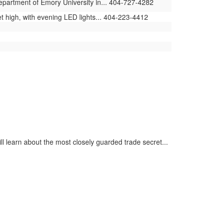
Department of Emory University in... 404-727-4282
t high, with evening LED lights... 404-223-4412
ll learn about the most closely guarded trade secret...