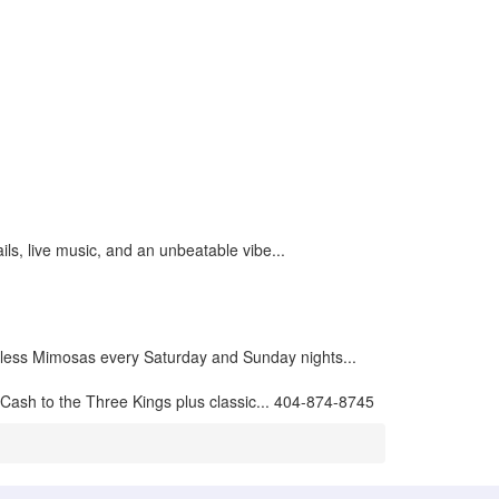
ils, live music, and an unbeatable vibe...
less Mimosas every Saturday and Sunday nights...
Cash to the Three Kings plus classic... 404-874-8745