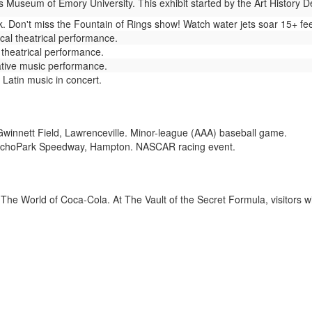
 Museum of Emory University. This exhibit started by the Art History 
 Don't miss the Fountain of Rings show! Watch water jets soar 15+ fee
cal theatrical performance.
theatrical performance.
tive music performance.
 Latin music in concert.
winnett Field, Lawrenceville. Minor-league (AAA) baseball game.
choPark Speedway, Hampton. NASCAR racing event.
The World of Coca-Cola. At The Vault of the Secret Formula, visitors wi