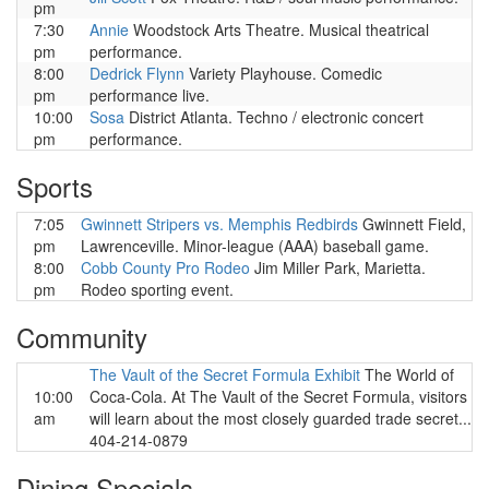
pm
7:30
Annie
Woodstock Arts Theatre. Musical theatrical
pm
performance.
8:00
Dedrick Flynn
Variety Playhouse. Comedic
pm
performance live.
10:00
Sosa
District Atlanta. Techno / electronic concert
pm
performance.
Sports
7:05
Gwinnett Stripers vs. Memphis Redbirds
Gwinnett Field,
pm
Lawrenceville. Minor-league (AAA) baseball game.
8:00
Cobb County Pro Rodeo
Jim Miller Park, Marietta.
pm
Rodeo sporting event.
Community
The Vault of the Secret Formula Exhibit
The World of
10:00
Coca-Cola. At The Vault of the Secret Formula, visitors
am
will learn about the most closely guarded trade secret...
404-214-0879
Dining Specials