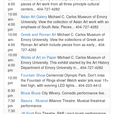
4:00
pieces of Art work from all three principle cultural
pm
centers... 404-727-4282
10:00
Asian Art Galery
Michael C. Carlos Museum of Emory
am-
University. View the collection of Asian Art work with an
4:00
emphasis of South Asia. Pieces... 404-727-4282
pm
10:00
Greek and Roman Art
Michael C. Carlos Museum of
am-
Emory University. View the collections of Greek and
4:00
Roman Art which include pieces from as early... 404-
pm
727-4282
10:00
Works of Art on Paper
Michael C. Carlos Museum of
am-
Emory University. This exhibit started by the Art History
4:00
Department of Emory University in... 404-727-4282
pm
Fountain Show
Centennial Olympic Park. Don't miss
12:00
the Fountain of Rings show! Watch water jets soar 15+
pm
feet high, with evening LED lights... 404-223-4412
6:30
Bruce Bruce
City Winery. Comedic performance live.
pm
7:30
Basura - Musical
Alliance Theatre. Musical theatrical
pm
performance.
7:30
Jill Scott
Fox Theatre. R&B / soul music performance.