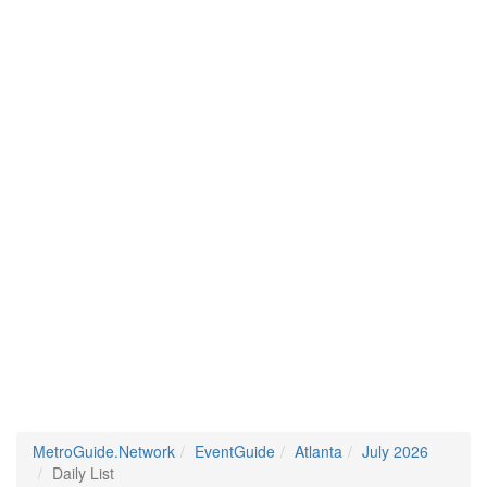
MetroGuide.Network
EventGuide
Atlanta
July 2026
Daily List