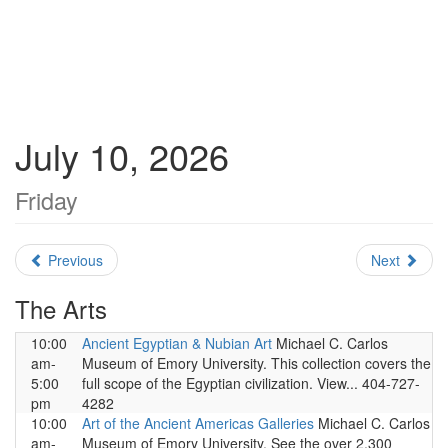
July 10, 2026
Friday
Previous
Next
The Arts
10:00
Ancient Egyptian & Nubian Art
Michael C. Carlos
am-
Museum of Emory University. This collection covers the
5:00
full scope of the Egyptian civilization. View... 404-727-
pm
4282
10:00
Art of the Ancient Americas Galleries
Michael C. Carlos
am-
Museum of Emory University. See the over 2,300