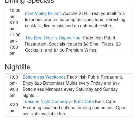
10:00
Fine Vibing Brunch
Apache XLR. Treat yourself to a
am-
luxurious brunch featuring delicious food, refreshing
3:00
cocktails, live music, and an unbeatable vibe...
pm
11:30
The Best Hour is Happy Hour
Fado Irish Pub &
am-
Restaurant. Specials features $6 Small Plates, $8
7:00
Cocktails, and $7.50 Premium Wines.
pm
Nightlife
7:00
Bottomless Weekends
Fado Irish Pub & Restaurant.
pm-
Enjoy $25 Bottomless Mules every Friday and $17
9:00
Bottomless Mimosas every Saturday and Sunday
pm
nights...
Tuesday Night Comedy at Kat's Cafe
Kat's Cafe.
8:30
Featuring local and national touring comedians. Open
pm
mic slots available too.