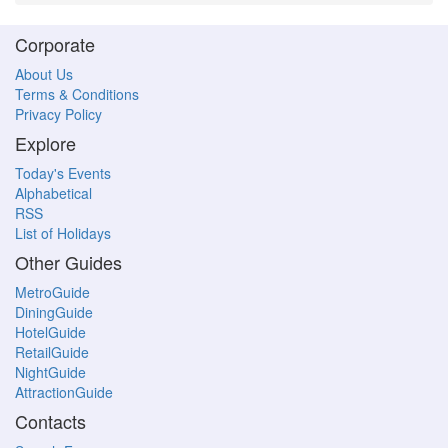
Corporate
About Us
Terms & Conditions
Privacy Policy
Explore
Today's Events
Alphabetical
RSS
List of Holidays
Other Guides
MetroGuide
DiningGuide
HotelGuide
RetailGuide
NightGuide
AttractionGuide
Contacts