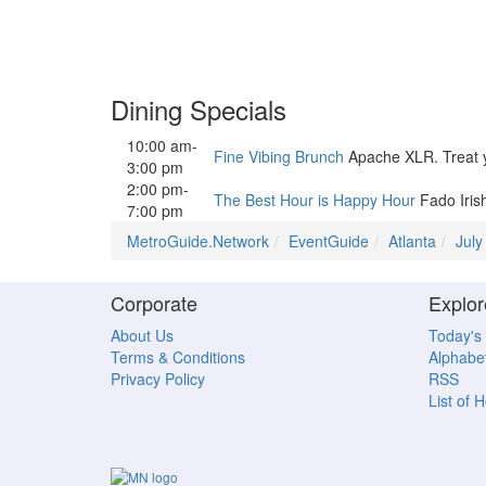
Dining Specials
10:00 am-
Fine Vibing Brunch
Apache XLR. Treat you
3:00 pm
2:00 pm-
The Best Hour is Happy Hour
Fado Iris
7:00 pm
MetroGuide.Network
EventGuide
Atlanta
July
Corporate
Explor
About Us
Today's
Terms & Conditions
Alphabet
Privacy Policy
RSS
List of 