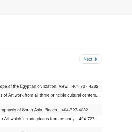
Next
ope of the Egyptian civilization. View... 404-727-4282
 Art work from all three principle cultural centers...
 emphasis of South Asia. Pieces... 404-727-4282
 Art which include pieces from as early... 404-727-