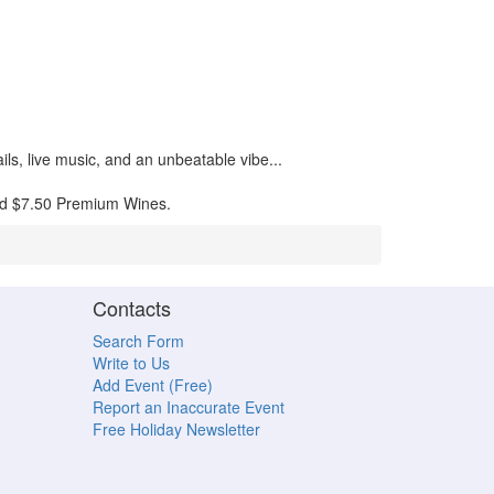
ils, live music, and an unbeatable vibe...
and $7.50 Premium Wines.
Contacts
Search Form
Write to Us
Add Event (Free)
Report an Inaccurate Event
Free Holiday Newsletter