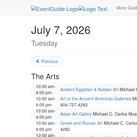
MetroGuide.Network
EventGuide
Atlanta
July
More Gui
July 7, 2026
Tuesday
Previous
The Arts
10:00 am-
Ancient Egyptian & Nubian Art
Michael C
4:00 pm
10:00 am-
Art of the Ancient Americas Galleries
Mic
4:00 pm
404-727-4282
10:00 am-
Asian Art Galery
Michael C. Carlos Muse
4:00 pm
10:00 am-
Greek and Roman Art
Michael C. Carlos
4:00 pm
4282
10:00 am-