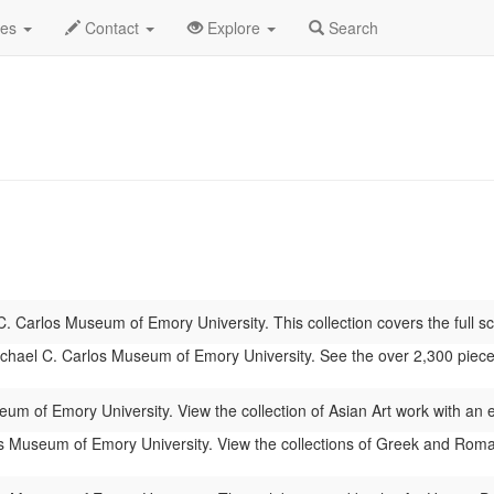
 2026
Daily List
des
Contact
Explore
Search
. Carlos Museum of Emory University. This collection covers the full sc
hael C. Carlos Museum of Emory University. See the over 2,300 pieces of
um of Emory University. View the collection of Asian Art work with an
 Museum of Emory University. View the collections of Greek and Roman