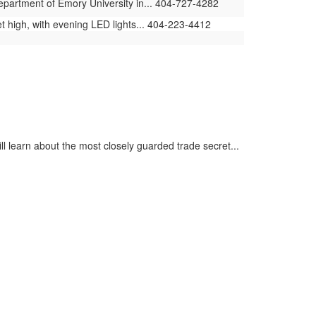
Department of Emory University in... 404-727-4282
t high, with evening LED lights... 404-223-4412
ll learn about the most closely guarded trade secret...