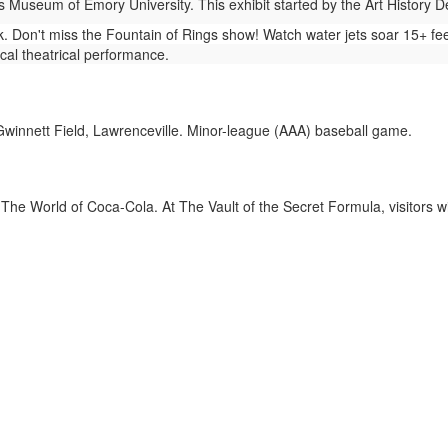
 Museum of Emory University. This exhibit started by the Art History 
 Don't miss the Fountain of Rings show! Watch water jets soar 15+ fee
cal theatrical performance.
winnett Field, Lawrenceville. Minor-league (AAA) baseball game.
The World of Coca-Cola. At The Vault of the Secret Formula, visitors wi