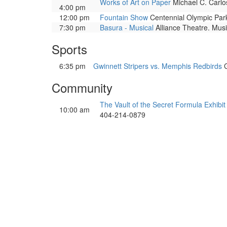
Works of Art on Paper
Michael C. Carlos
4:00 pm
12:00 pm
Fountain Show
Centennial Olympic Park.
7:30 pm
Basura - Musical
Alliance Theatre. Musi
Sports
6:35 pm
Gwinnett Stripers vs. Memphis Redbirds
G
Community
The Vault of the Secret Formula Exhibit
10:00 am
404-214-0879