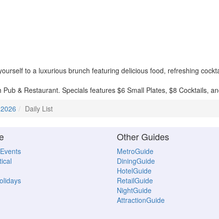
rself to a luxurious brunch featuring delicious food, refreshing cockta
h Pub & Restaurant. Specials features $6 Small Plates, $8 Cocktails, 
 2026
Daily List
e
Other Guides
 Events
MetroGuide
ical
DiningGuide
HotelGuide
Holidays
RetailGuide
NightGuide
AttractionGuide