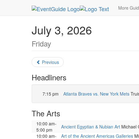
MetroGuide.Network
EventGuide
Atlanta
July
More Gui
July 3, 2026
Friday
Previous
Headliners
7:15 pm
Atlanta Braves vs. New York Mets
Trui
The Arts
10:00 am-
Ancient Egyptian & Nubian Art
Michael C
5:00 pm
10:00 am-
Art of the Ancient Americas Galleries
Mic