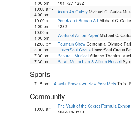
4:00 pm
404-727-4282
10:00 am-
Asian Art Galery
Michael C. Carlos Muse
4:00 pm
10:00 am-
Greek and Roman Art
Michael C. Carlos
4:00 pm
4282
10:00 am-
Works of Art on Paper
Michael C. Carlos
4:00 pm
12:00 pm
Fountain Show
Centennial Olympic Park.
3:00 pm
UniverSoul Circus
UniverSoul Circus Big
7:30 pm
Basura - Musical
Alliance Theatre. Musi
7:30 pm
Sarah McLachlan & Allison Russell
Syno
Sports
7:15 pm
Atlanta Braves vs. New York Mets
Truist 
Community
The Vault of the Secret Formula Exhibit
10:00 am
404-214-0879