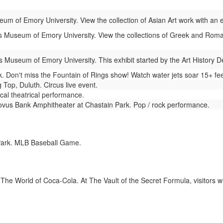
um of Emory University. View the collection of Asian Art work with an
 Museum of Emory University. View the collections of Greek and Roman
 Museum of Emory University. This exhibit started by the Art History 
 Don't miss the Fountain of Rings show! Watch water jets soar 15+ fee
 Top, Duluth. Circus live event.
cal theatrical performance.
vus Bank Amphitheater at Chastain Park. Pop / rock performance.
Park. MLB Baseball Game.
The World of Coca-Cola. At The Vault of the Secret Formula, visitors wi