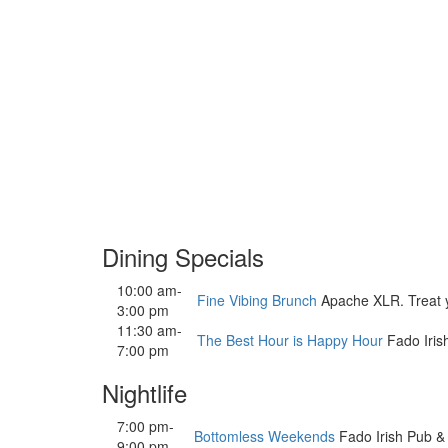
Dining Specials
10:00 am-
Fine Vibing Brunch
Apache XLR. Treat you
3:00 pm
11:30 am-
The Best Hour is Happy Hour
Fado Iris
7:00 pm
Nightlife
7:00 pm-
Bottomless Weekends
Fado Irish Pub &
9:00 pm