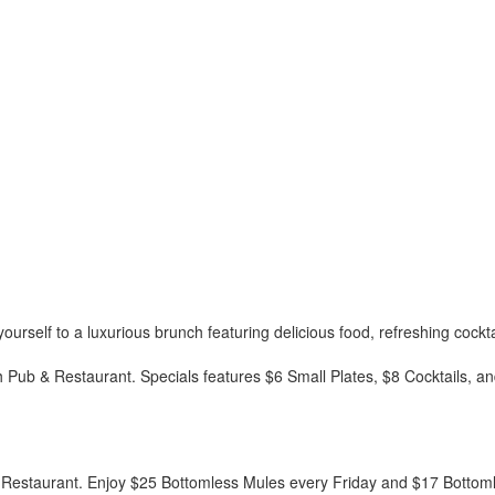
rself to a luxurious brunch featuring delicious food, refreshing cockta
h Pub & Restaurant. Specials features $6 Small Plates, $8 Cocktails, 
 Restaurant. Enjoy $25 Bottomless Mules every Friday and $17 Bottom