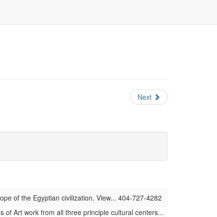
Next
ope of the Egyptian civilization. View... 404-727-4282
 Art work from all three principle cultural centers...