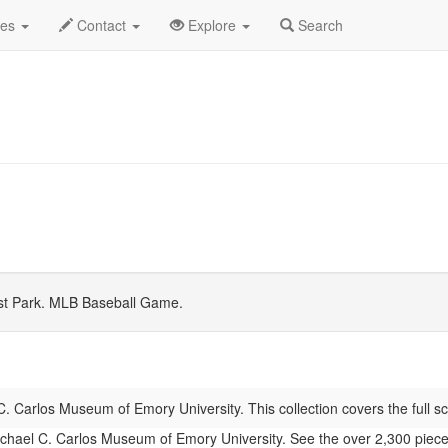
 2026
Daily List
des
Contact
Explore
Search
st Park. MLB Baseball Game.
. Carlos Museum of Emory University. This collection covers the full sc
hael C. Carlos Museum of Emory University. See the over 2,300 pieces of