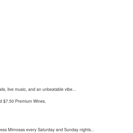
ils, live music, and an unbeatable vibe...
and $7.50 Premium Wines.
less Mimosas every Saturday and Sunday nights...