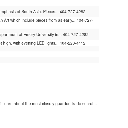
 emphasis of South Asia. Pieces... 404-727-4282
 Art which include pieces from as early... 404-727-
Department of Emory University in... 404-727-4282
t high, with evening LED lights... 404-223-4412
ll learn about the most closely guarded trade secret...