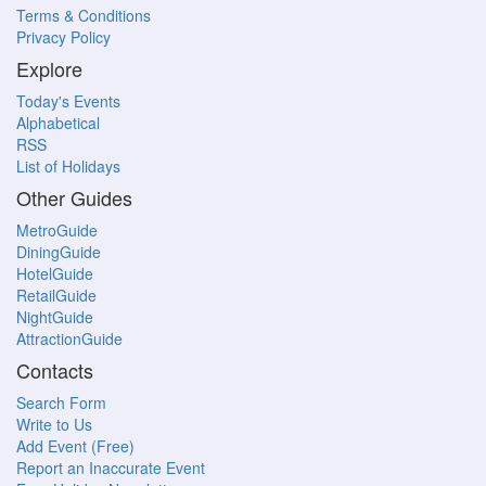
Terms & Conditions
Privacy Policy
Explore
Today's Events
Alphabetical
RSS
List of Holidays
Other Guides
MetroGuide
DiningGuide
HotelGuide
RetailGuide
NightGuide
AttractionGuide
Contacts
Search Form
Write to Us
Add Event (Free)
Report an Inaccurate Event