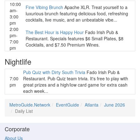
10:00
Fine Vibing Brunch
Apache XLR. Treat yourself to a
am-
luxurious brunch featuring delicious food, refreshing
3:00
cocktails, live music, and an unbeatable vibe...
pm
2:00
The Best Hour is Happy Hour
Fado Irish Pub &
pm-
Restaurant. Specials features $6 Small Plates, $8
7:00
Cocktails, and $7.50 Premium Wines.
pm
Nightlife
Pub Quiz with Dirty South Trivia
Fado Irish Pub &
7:00
Restaurant. Pub Quiz team trivia. It's free to play with
pm
great prizes and a high/low card game for extra cash
each week...
MetroGuide.Network
EventGuide
Atlanta
June 2026
Daily List
Corporate
About Us