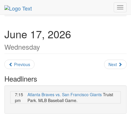
MetroGuide.Network
EventGuide
Atlanta
June 2026
Toggl
Daily List
navig
June 17, 2026
Wednesday
Previous
Next
Headliners
7:15
Atlanta Braves vs. San Francisco Giants
Truist
pm
Park. MLB Baseball Game.