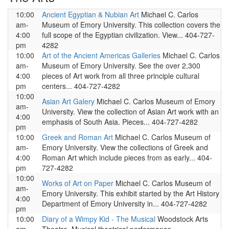
10:00
Ancient Egyptian & Nubian Art
Michael C. Carlos
am-
Museum of Emory University. This collection covers the
4:00
full scope of the Egyptian civilization. View... 404-727-
pm
4282
10:00
Art of the Ancient Americas Galleries
Michael C. Carlos
am-
Museum of Emory University. See the over 2,300
4:00
pieces of Art work from all three principle cultural
pm
centers... 404-727-4282
10:00
Asian Art Galery
Michael C. Carlos Museum of Emory
am-
University. View the collection of Asian Art work with an
4:00
emphasis of South Asia. Pieces... 404-727-4282
pm
10:00
Greek and Roman Art
Michael C. Carlos Museum of
am-
Emory University. View the collections of Greek and
4:00
Roman Art which include pieces from as early... 404-
pm
727-4282
10:00
Works of Art on Paper
Michael C. Carlos Museum of
am-
Emory University. This exhibit started by the Art History
4:00
Department of Emory University in... 404-727-4282
pm
10:00
Diary of a Wimpy Kid - The Musical
Woodstock Arts