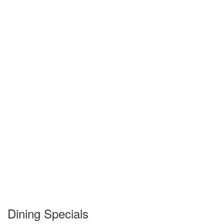
Dining Specials