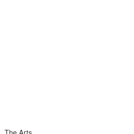
The Arts