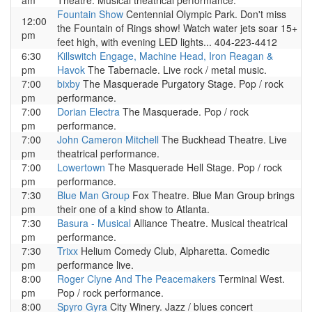
am
Theatre. Musical theatrical performance.
Fountain Show
Centennial Olympic Park. Don't miss
12:00
the Fountain of Rings show! Watch water jets soar 15+
pm
feet high, with evening LED lights... 404-223-4412
6:30
Killswitch Engage, Machine Head, Iron Reagan &
pm
Havok
The Tabernacle. Live rock / metal music.
7:00
bixby
The Masquerade Purgatory Stage. Pop / rock
pm
performance.
7:00
Dorian Electra
The Masquerade. Pop / rock
pm
performance.
7:00
John Cameron Mitchell
The Buckhead Theatre. Live
pm
theatrical performance.
7:00
Lowertown
The Masquerade Hell Stage. Pop / rock
pm
performance.
7:30
Blue Man Group
Fox Theatre. Blue Man Group brings
pm
their one of a kind show to Atlanta.
7:30
Basura - Musical
Alliance Theatre. Musical theatrical
pm
performance.
7:30
Trixx
Helium Comedy Club, Alpharetta. Comedic
pm
performance live.
8:00
Roger Clyne And The Peacemakers
Terminal West.
pm
Pop / rock performance.
8:00
Spyro Gyra
City Winery. Jazz / blues concert