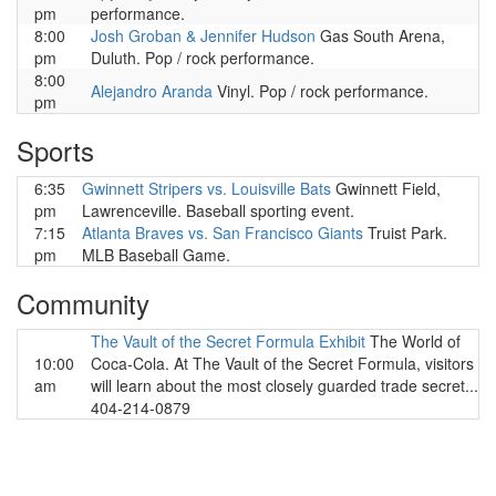
pm
performance.
8:00
Josh Groban & Jennifer Hudson
Gas South Arena,
pm
Duluth. Pop / rock performance.
8:00
Alejandro Aranda
Vinyl. Pop / rock performance.
pm
Sports
6:35
Gwinnett Stripers vs. Louisville Bats
Gwinnett Field,
pm
Lawrenceville. Baseball sporting event.
7:15
Atlanta Braves vs. San Francisco Giants
Truist Park.
pm
MLB Baseball Game.
Community
The Vault of the Secret Formula Exhibit
The World of
10:00
Coca-Cola. At The Vault of the Secret Formula, visitors
am
will learn about the most closely guarded trade secret...
404-214-0879