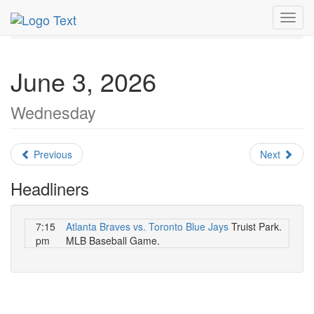
MetroGuide.Network
EventGuide
Atlanta
June 2026
Toggl
Daily List
navig
June 3, 2026
Wednesday
Previous
Next
Headliners
7:15
Atlanta Braves vs. Toronto Blue Jays
Truist Park.
pm
MLB Baseball Game.