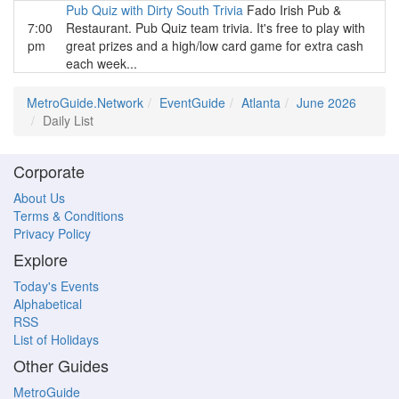
Pub Quiz with Dirty South Trivia
Fado Irish Pub &
7:00
Restaurant. Pub Quiz team trivia. It's free to play with
pm
great prizes and a high/low card game for extra cash
each week...
MetroGuide.Network
EventGuide
Atlanta
June 2026
Daily List
Corporate
About Us
Terms & Conditions
Privacy Policy
Explore
Today's Events
Alphabetical
RSS
List of Holidays
Other Guides
MetroGuide