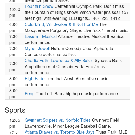
am
theatrical performance.
Fountain Show
Centennial Olympic Park. Don't miss
12:00
the Fountain of Rings show! Watch water jets soar 15+
pm
feet high, with evening LED lights... 404-223-4412
6:00
Colorblind, Windwaker & If Not For Me
The
pm
Masquerade Purgatory Stage. Live rock / metal music.
7:30
Basura - Musical
Alliance Theatre. Musical theatrical
pm
performance.
7:30
Myron Jewell
Helium Comedy Club, Alpharetta.
pm
Comedic performance live.
Charlie Puth, Lawrence & Ally Salort
Synovus Bank
7:30
Amphitheater at Chastain Park. Pop / rock
pm
performance.
8:00
High Fade
Terminal West. Alternative music
pm
performance.
8:00
Feng
The Loft. Rap / hip hop music performance.
pm
Sports
12:05
Gwinnett Stripers vs. Norfolk Tides
Gwinnett Field,
pm
Lawrenceville. Minor League Baseball Game.
7:15
Atlanta Braves vs. Toronto Blue Jays
Truist Park. MLB