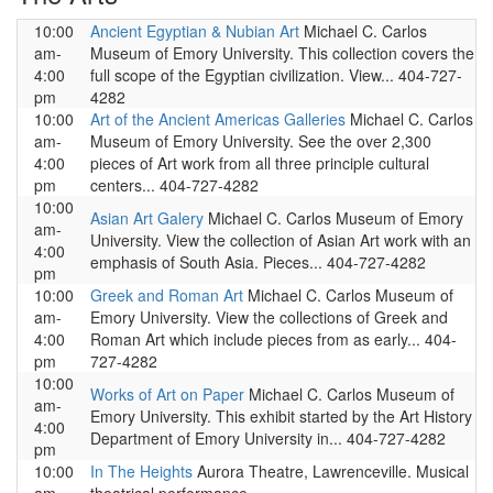
10:00
Ancient Egyptian & Nubian Art
Michael C. Carlos
am-
Museum of Emory University. This collection covers the
4:00
full scope of the Egyptian civilization. View... 404-727-
pm
4282
10:00
Art of the Ancient Americas Galleries
Michael C. Carlos
am-
Museum of Emory University. See the over 2,300
4:00
pieces of Art work from all three principle cultural
pm
centers... 404-727-4282
10:00
Asian Art Galery
Michael C. Carlos Museum of Emory
am-
University. View the collection of Asian Art work with an
4:00
emphasis of South Asia. Pieces... 404-727-4282
pm
10:00
Greek and Roman Art
Michael C. Carlos Museum of
am-
Emory University. View the collections of Greek and
4:00
Roman Art which include pieces from as early... 404-
pm
727-4282
10:00
Works of Art on Paper
Michael C. Carlos Museum of
am-
Emory University. This exhibit started by the Art History
4:00
Department of Emory University in... 404-727-4282
pm
10:00
In The Heights
Aurora Theatre, Lawrenceville. Musical