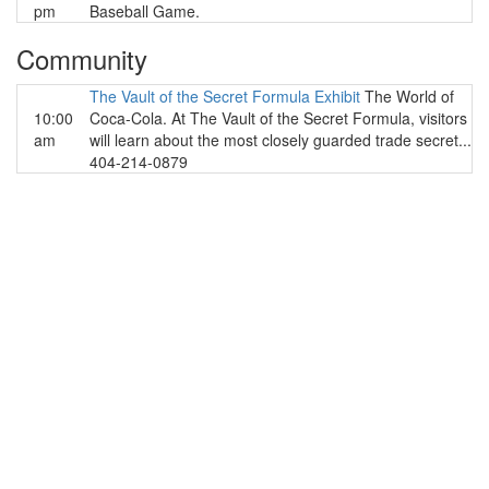
pm
Baseball Game.
Community
The Vault of the Secret Formula Exhibit
The World of
10:00
Coca-Cola. At The Vault of the Secret Formula, visitors
am
will learn about the most closely guarded trade secret...
404-214-0879