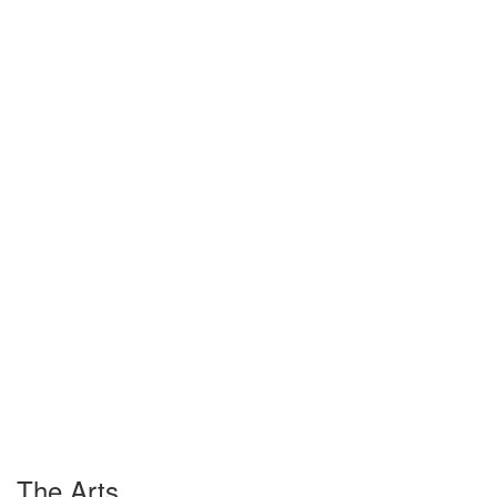
The Arts