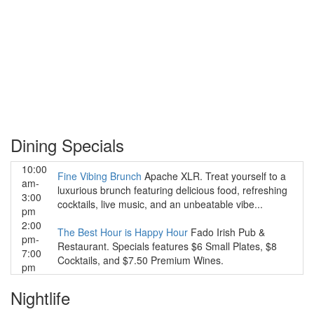
Dining Specials
10:00
Fine Vibing Brunch
Apache XLR. Treat yourself to a
am-
luxurious brunch featuring delicious food, refreshing
3:00
cocktails, live music, and an unbeatable vibe...
pm
2:00
The Best Hour is Happy Hour
Fado Irish Pub &
pm-
Restaurant. Specials features $6 Small Plates, $8
7:00
Cocktails, and $7.50 Premium Wines.
pm
Nightlife