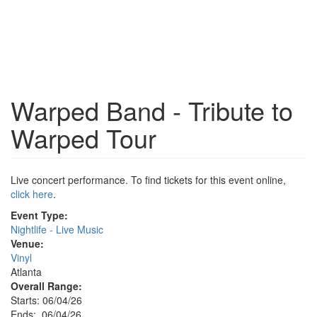
Warped Band - Tribute to
Warped Tour
Live concert performance. To find tickets for this event online,
click here
.
Event Type:
Nightlife - Live Music
Venue:
Vinyl
Atlanta
Overall Range:
Starts: 06/04/26
Ends: 06/04/26