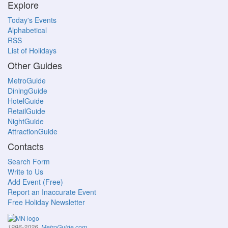
Explore
Today's Events
Alphabetical
RSS
List of Holidays
Other Guides
MetroGuide
DiningGuide
HotelGuide
RetailGuide
NightGuide
AttractionGuide
Contacts
Search Form
Write to Us
Add Event (Free)
Report an Inaccurate Event
Free Holiday Newsletter
.
1996-2026,
MetroGuide.com