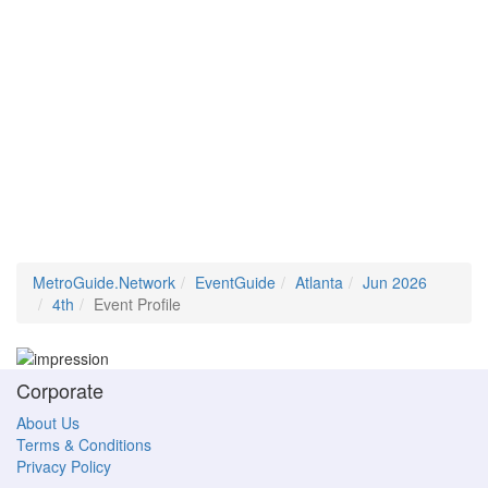
MetroGuide.Network
EventGuide
Atlanta
Jun 2026
4th
Event Profile
Corporate
About Us
Terms & Conditions
Privacy Policy