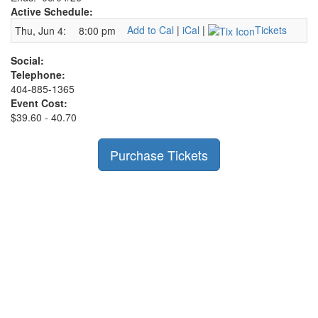
Active Schedule:
Add to Cal
|
iCal
|
Tickets
Thu, Jun 4:
8:00 pm
Social:
Telephone:
404-885-1365
Event Cost:
$39.60 - 40.70
Purchase Tickets