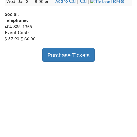
Add to Cal
|
iCal
|
Tickets
Wed, Jun 3:
8:00 pm
Social:
Telephone:
404-885-1365
Event Cost:
$ 57.20-$ 66.00
Purchase Tickets