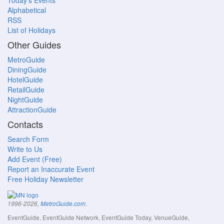
Today's Events
Alphabetical
RSS
List of Holidays
Other Guides
MetroGuide
DiningGuide
HotelGuide
RetailGuide
NightGuide
AttractionGuide
Contacts
Search Form
Write to Us
Add Event (Free)
Report an Inaccurate Event
Free Holiday Newsletter
.
1996-2026,
MetroGuide.com
EventGuide, EventGuide Network, EventGuide Today, VenueGuide,