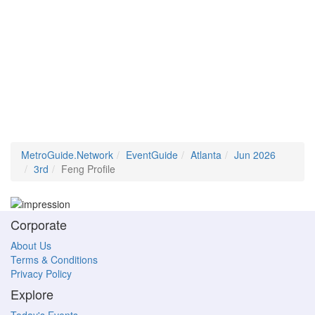
MetroGuide.Network
EventGuide
Atlanta
Jun 2026
3rd
Feng Profile
Corporate
About Us
Terms & Conditions
Privacy Policy
Explore