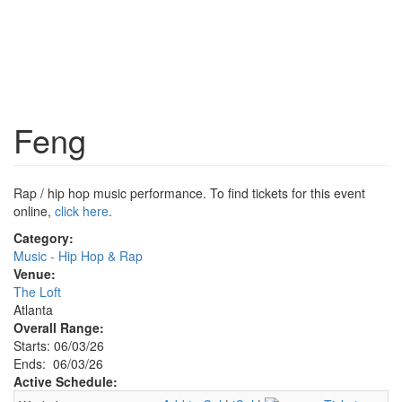
Feng
Rap / hip hop music performance. To find tickets for this event
online,
click here
.
Category:
Music - Hip Hop & Rap
Venue:
The Loft
Atlanta
Overall Range:
Starts: 06/03/26
Ends: 06/03/26
Active Schedule: