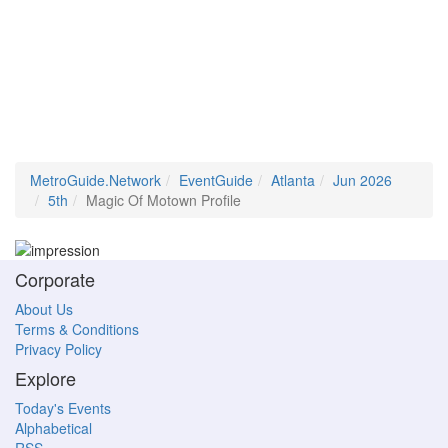
MetroGuide.Network
EventGuide
Atlanta
Jun 2026
5th
Magic Of Motown Profile
Corporate
About Us
Terms & Conditions
Privacy Policy
Explore
Today's Events
Alphabetical