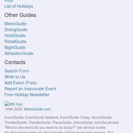
RSS
List of Holidays
Other Guides
MetroGuide
DiningGuide
HotelGuide
RetailGuide
NightGuide
AttractionGuide
Contacts
Search Form
Write to Us
Add Event (Free)
Report an Inaccurate Event
Free Holiday Newsletter
.
1996-2026,
MetroGuide.com
EventGuide, EventGuide Network, EventGuide Today, VenueGuide,
TheaterGuide, TheatreGuide, PlaceGuide, ArenaGuide, and the phrase
"What in the world do you want to do today?" are service marks.
All other trademarks are the property of their respective owners. The