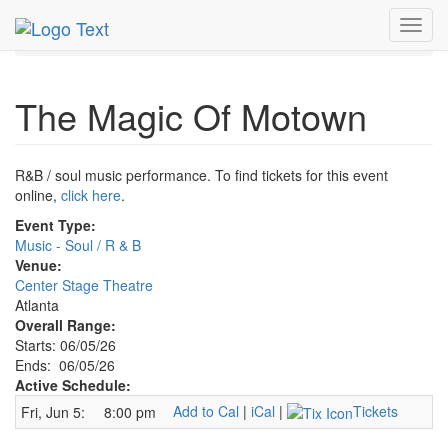
MetroGuide.Network
EventGuide
Atlanta
Jun 2026
Toggl
5th
Magic Of Motown Profile
navig
The Magic Of Motown
R&B / soul music performance. To find tickets for this event
online,
click here
.
Event Type:
Music - Soul / R & B
Venue:
Center Stage Theatre
Atlanta
Overall Range:
Starts: 06/05/26
Ends: 06/05/26
Active Schedule:
Add to Cal
|
iCal
|
Tickets
Fri, Jun 5:
8:00 pm