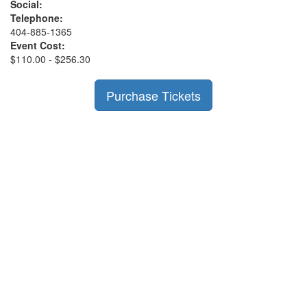
Social:
Telephone:
404-885-1365
Event Cost:
$110.00 - $256.30
Purchase Tickets