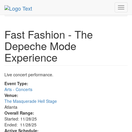
MetroGuide.Network
EventGuide
Atlanta
Nov 2025
Toggl
28th
Event Profile
navig
Fast Fashion - The
Depeche Mode
Experience
Live concert performance.
Event Type:
Arts - Concerts
Venue:
The Masquerade Hell Stage
Atlanta
Overall Range:
Started: 11/28/25
Ended: 11/28/25
Active Schedule: