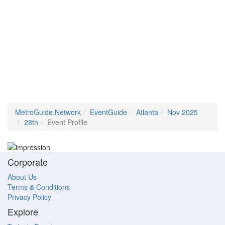
MetroGuide.Network
EventGuide
Atlanta
Nov 2025
28th
Event Profile
Corporate
About Us
Terms & Conditions
Privacy Policy
Explore