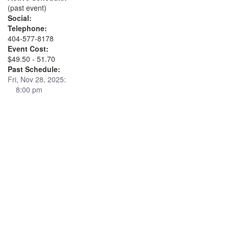
(past event)
Social:
Telephone:
404-577-8178
Event Cost:
$49.50 - 51.70
Past Schedule:
Fri, Nov 28, 2025:
8:00 pm