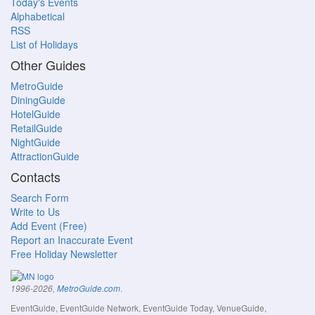
Today's Events
Alphabetical
RSS
List of Holidays
Other Guides
MetroGuide
DiningGuide
HotelGuide
RetailGuide
NightGuide
AttractionGuide
Contacts
Search Form
Write to Us
Add Event (Free)
Report an Inaccurate Event
Free Holiday Newsletter
.
1996-2026,
MetroGuide.com
EventGuide, EventGuide Network, EventGuide Today, VenueGuide,