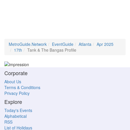
MetroGuide.Network
EventGuide
Atlanta
Apr 2025
17th
Tank & The Bangas Profile
Corporate
About Us
Terms & Conditions
Privacy Policy
Explore
Today's Events
Alphabetical
RSS
List of Holidays