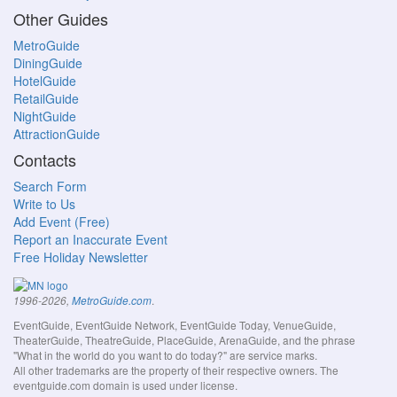
Other Guides
MetroGuide
DiningGuide
HotelGuide
RetailGuide
NightGuide
AttractionGuide
Contacts
Search Form
Write to Us
Add Event (Free)
Report an Inaccurate Event
Free Holiday Newsletter
.
1996-2026,
MetroGuide.com
EventGuide, EventGuide Network, EventGuide Today, VenueGuide,
TheaterGuide, TheatreGuide, PlaceGuide, ArenaGuide, and the phrase
"What in the world do you want to do today?" are service marks.
All other trademarks are the property of their respective owners. The
eventguide.com domain is used under license.