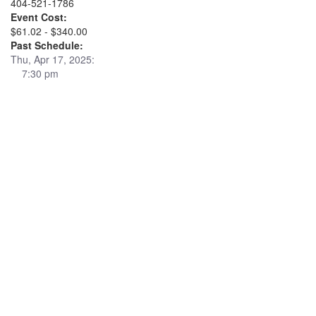
404-521-1786
Event Cost:
$61.02 - $340.00
Past Schedule:
Thu, Apr 17, 2025:
7:30 pm