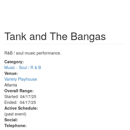
Tank and The Bangas
R&B / soul music performance.
Category:
Music - Soul / R & B
Venue:
Variety Playhouse
Atlanta
Overall Range:
Started: 04/17/25
Ended: 04/17/25
Active Schedule:
(past event)
Social:
Telephone: