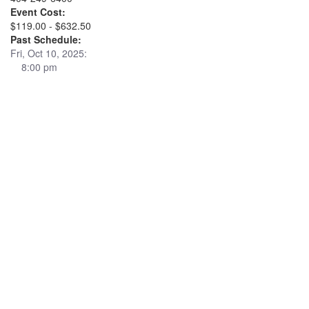
Event Cost:
$119.00 - $632.50
Past Schedule:
Fri, Oct 10, 2025:
8:00 pm