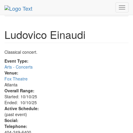
MetroGuide.Network
EventGuide
Atlanta
Oct 2025
Toggl
10th
Ludovico Einaudi Profile
navig
Ludovico Einaudi
Classical concert.
Event Type:
Arts - Concerts
Venue:
Fox Theatre
Atlanta
Overall Range:
Started: 10/10/25
Ended: 10/10/25
Active Schedule:
(past event)
Social:
Telephone:
404-249-6400