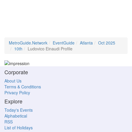
MetroGuide.Network
EventGuide
Atlanta
Oct 2025
10th
Ludovico Einaudi Profile
Corporate
About Us
Terms & Conditions
Privacy Policy
Explore
Today's Events
Alphabetical
RSS
List of Holidays