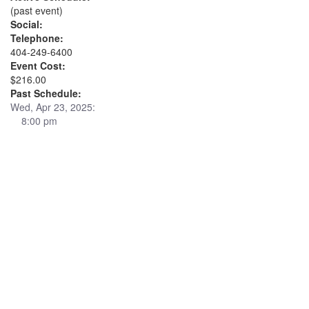
(past event)
Social:
Telephone:
404-249-6400
Event Cost:
$216.00
Past Schedule:
Wed, Apr 23, 2025:
8:00 pm