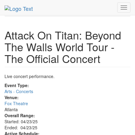
MetroGuide.Network
EventGuide
Atlanta
Apr 2025
Toggl
23rd
Event Profile
navig
Attack On Titan: Beyond
The Walls World Tour -
The Official Concert
Live concert performance.
Event Type:
Arts - Concerts
Venue:
Fox Theatre
Atlanta
Overall Range:
Started: 04/23/25
Ended: 04/23/25
Active Schedule: