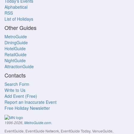
Today's Events
Alphabetical
RSS
List of Holidays
Other Guides
MetroGuide
DiningGuide
HotelGuide
RetailGuide
NightGuide
AttractionGuide
Contacts
Search Form
Write to Us
Add Event (Free)
Report an Inaccurate Event
Free Holiday Newsletter
.
1996-2026,
MetroGuide.com
EventGuide, EventGuide Network, EventGuide Today, VenueGuide,