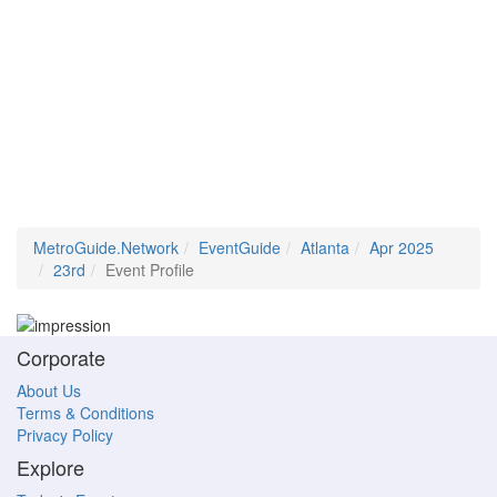
MetroGuide.Network
EventGuide
Atlanta
Apr 2025
23rd
Event Profile
Corporate
About Us
Terms & Conditions
Privacy Policy
Explore