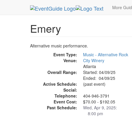
MetroGuide.Network
EventGuide
Atlanta
Apr
More Gui
Emery
Alternative music performance.
Event Type:
Music - Alternative Rock
Venue:
City Winery
Atlanta
Overall Range:
Started: 04/09/25
Ended: 04/09/25
Active Schedule:
(past event)
Social:
Telephone:
404-946-3791
Event Cost:
$70.00 - $192.05
Past Schedule:
Wed, Apr 9, 2025:
8:00 pm