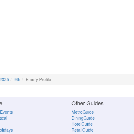
 2025
9th
Emery Profile
e
Other Guides
 Events
MetroGuide
ical
DiningGuide
HotelGuide
Holidays
RetailGuide