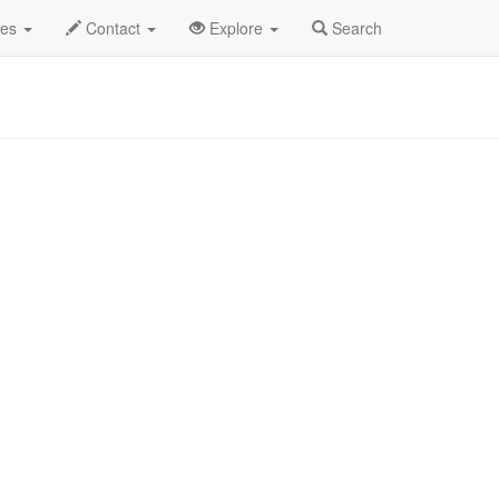
 2025
9th
Emery Profile
des
Contact
Explore
Search