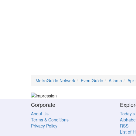
MetroGuide.Network
EventGuide
Atlanta
Apr
Corporate
Explor
About Us
Today's
Terms & Conditions
Alphabet
Privacy Policy
RSS
List of 