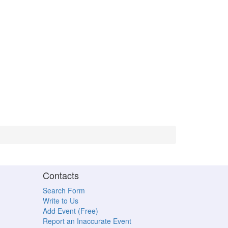
Contacts
Search Form
Write to Us
Add Event (Free)
Report an Inaccurate Event