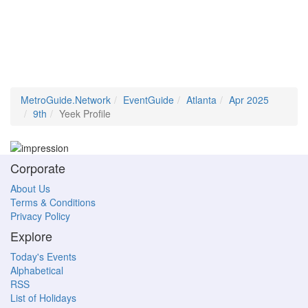
MetroGuide.Network
EventGuide
Atlanta
Apr 2025
9th
Yeek Profile
Corporate
About Us
Terms & Conditions
Privacy Policy
Explore
Today's Events
Alphabetical
RSS
List of Holidays