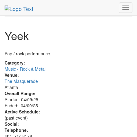
MetroGuide.Network
EventGuide
Atlanta
Apr 2025
Toggl
9th
Yeek Profile
navig
Yeek
Pop / rock performance.
Category:
Music - Rock & Metal
Venue:
The Masquerade
Atlanta
Overall Range:
Started: 04/09/25
Ended: 04/09/25
Active Schedule:
(past event)
Social:
Telephone:
404-577-8178