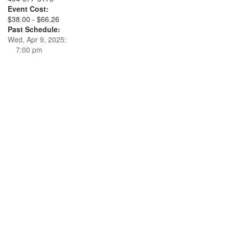
Event Cost:
$38.00 - $66.26
Past Schedule:
Wed, Apr 9, 2025:
7:00 pm