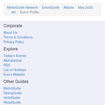
MetroGuide.Network
EventGuide
Atlanta
May 2025
4th
Event Profile
Corporate
About Us
Terms & Conditions
Privacy Policy
Explore
Today's Events
Alphabetical
RSS
List of Holidays
Event Website
Other Guides
MetroGuide
DiningGuide
HotelGuide
RetailGuide