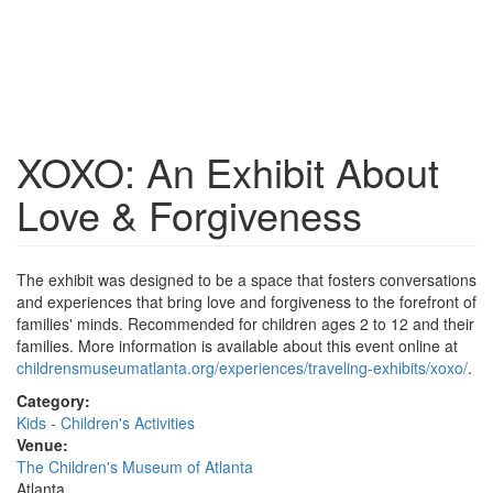
XOXO: An Exhibit About
Love & Forgiveness
The exhibit was designed to be a space that fosters conversations
and experiences that bring love and forgiveness to the forefront of
families' minds. Recommended for children ages 2 to 12 and their
families. More information is available about this event online at
childrensmuseumatlanta.org/experiences/traveling-exhibits/xoxo/
.
Category:
Kids - Children's Activities
Venue:
The Children's Museum of Atlanta
Atlanta