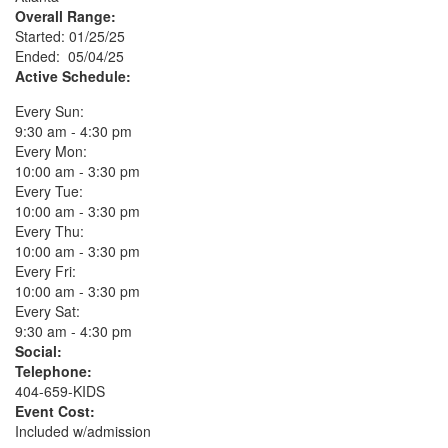
Overall Range:
Started: 01/25/25
Ended: 05/04/25
Active Schedule:
Every Sun:
9:30 am - 4:30 pm
Every Mon:
10:00 am - 3:30 pm
Every Tue:
10:00 am - 3:30 pm
Every Thu:
10:00 am - 3:30 pm
Every Fri:
10:00 am - 3:30 pm
Every Sat:
9:30 am - 4:30 pm
Social:
Telephone:
404-659-KIDS
Event Cost:
Included w/admission