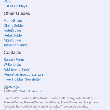
RSS
List of Holidays
Other Guides
MetroGuide
DiningGuide
HotelGuide
RetailGuide
NightGuide
AttractionGuide
Contacts
Search Form
Write to Us
Add Event (Free)
Report an Inaccurate Event
Free Holiday Newsletter
.
1996-2026,
MetroGuide.com
EventGuide, EventGuide Network, EventGuide Today, VenueGuide,
TheaterGuide, TheatreGuide, PlaceGuide, ArenaGuide, and the phrase
"What in the world do you want to do today?" are service marks.