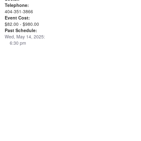
Telephone:
404-351-3866
Event Cost:
$82.00 - $980.00
Past Schedule:
Wed, May 14, 2025:
6:30 pm