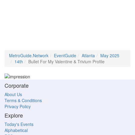
MetroGuide.Network
EventGuide
Atlanta
May 2025
14th
Bullet For My Valentine & Trivium Profile
Corporate
About Us
Terms & Conditions
Privacy Policy
Explore
Today's Events
Alphabetical