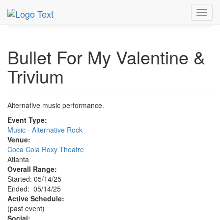
MetroGuide.Network
EventGuide
Atlanta
May 2025
Toggl
14th
Bullet For My Valentine & Trivium Profile
navig
Bullet For My Valentine &
Trivium
Alternative music performance.
Event Type:
Music - Alternative Rock
Venue:
Coca Cola Roxy Theatre
Atlanta
Overall Range:
Started: 05/14/25
Ended: 05/14/25
Active Schedule:
(past event)
Social: