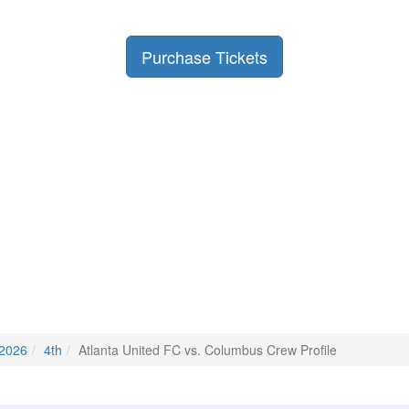
Purchase Tickets
 2026
4th
Atlanta United FC vs. Columbus Crew Profile