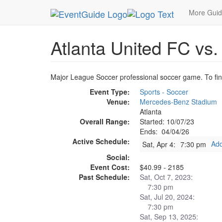
MetroGuide.Network
EventGuide
Atlanta
Apr
More Gui
Atlanta United FC vs
Major League Soccer professional soccer game. To find 
Event Type:
Sports - Soccer
Venue:
Mercedes-Benz Stadium
Atlanta
Overall Range:
Started: 10/07/23
Ends: 04/04/26
Active Schedule:
Add
Sat, Apr 4:
7:30 pm
Social:
Event Cost:
$40.99 - 2185
Past Schedule:
Sat, Oct 7, 2023:
7:30 pm
Sat, Jul 20, 2024:
7:30 pm
Sat, Sep 13, 2025: