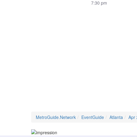
7:30 pm
MetroGuide.Network
EventGuide
Atlanta
Apr