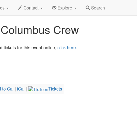
 2026
4th
Atlanta United FC vs. Columbus Crew Profile
des
Contact
Explore
Search
. Columbus Crew
tickets for this event online,
click here
.
 to Cal
|
iCal
|
Tickets