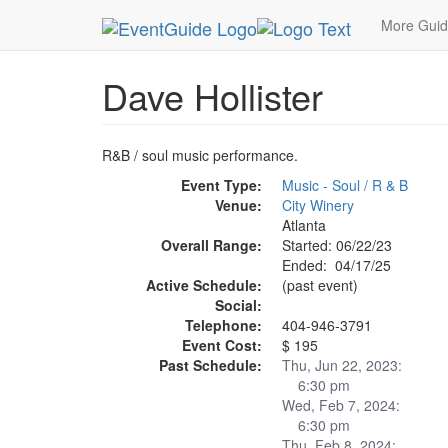
MetroGuide.Network
EventGuide
Atlanta
Apr
More Gui
Dave Hollister
R&B / soul music performance.
Event Type:
Music - Soul / R & B
Venue:
City Winery
Atlanta
Overall Range:
Started: 06/22/23
Ended: 04/17/25
Active Schedule:
(past event)
Social:
Telephone:
404-946-3791
Event Cost:
$ 195
Past Schedule:
Thu, Jun 22, 2023:
6:30 pm
Wed, Feb 7, 2024:
6:30 pm
Thu, Feb 8, 2024: