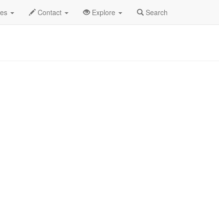
 2025
17th
Dave Hollister Profile
des
Contact
Explore
Search