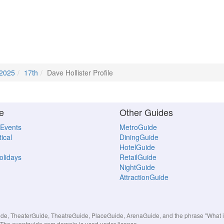
 2025
17th
Dave Hollister Profile
e
Other Guides
 Events
MetroGuide
ical
DiningGuide
HotelGuide
Holidays
RetailGuide
NightGuide
AttractionGuide
, TheaterGuide, TheatreGuide, PlaceGuide, ArenaGuide, and the phrase "What in 
s. The eventguide.com domain is used under license.