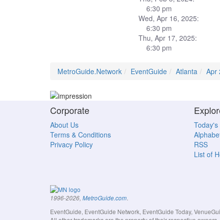
6:30 pm
Wed, Apr 16, 2025:
6:30 pm
Thu, Apr 17, 2025:
6:30 pm
MetroGuide.Network
EventGuide
Atlanta
Apr
Corporate
Explor
About Us
Today's
Terms & Conditions
Alphabet
Privacy Policy
RSS
List of 
.
1996-2026,
MetroGuide.com
EventGuide, EventGuide Network, EventGuide Today, VenueGuide
All other trademarks are the property of their respective owner