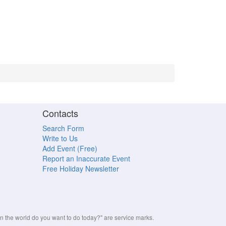
Contacts
Search Form
Write to Us
Add Event (Free)
Report an Inaccurate Event
Free Holiday Newsletter
the world do you want to do today?" are service marks.