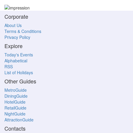
Corporate
About Us
Terms & Conditions
Privacy Policy
Explore
Today's Events
Alphabetical
RSS
List of Holidays
Other Guides
MetroGuide
DiningGuide
HotelGuide
RetailGuide
NightGuide
AttractionGuide
Contacts