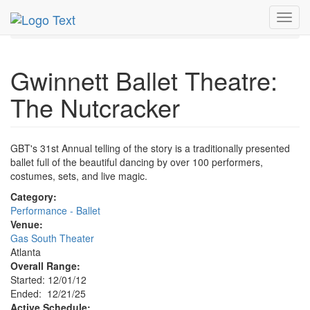
MetroGuide.Network
EventGuide
Atlanta
Dec 2025
Toggl
21st
The Nutcracker Profile
navig
Gwinnett Ballet Theatre:
The Nutcracker
GBT's 31st Annual telling of the story is a traditionally presented
ballet full of the beautiful dancing by over 100 performers,
costumes, sets, and live magic.
Category:
Performance - Ballet
Venue:
Gas South Theater
Atlanta
Overall Range:
Started: 12/01/12
Ended: 12/21/25
Active Schedule: