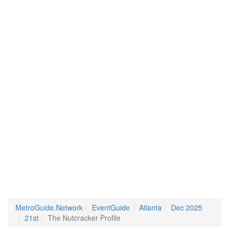
MetroGuide.Network
EventGuide
Atlanta
Dec 2025
21st
The Nutcracker Profile