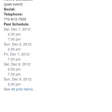
(past event)
Social:
Telephone:
770-813-7500
Past Schedule:
Sat, Dec 1, 2012:
2:30 pm
7:30 pm
Sun, Dec 2, 2012:
2:30 pm
Fri, Dec 7, 2012:
7:30 pm
Sat, Dec 8, 2012:
2:30 pm
7:30 pm
Sun, Dec 9, 2012:
2:30 pm
See
48 prior items
.