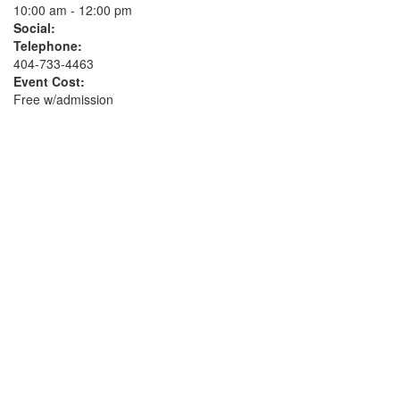
10:00 am - 12:00 pm
Social:
Telephone:
404-733-4463
Event Cost:
Free w/admission