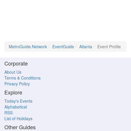
MetroGuide.Network
EventGuide
Atlanta
Event Profile
Corporate
About Us
Terms & Conditions
Privacy Policy
Explore
Today's Events
Alphabetical
RSS
List of Holidays
Other Guides