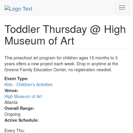
MetroGuide.Network
EventGuide
Atlanta
Event Profile
Toggl
navig
Toddler Thursday @ High
Museum of Art
This preschool art program for children ages 15 months to 3
years offers a new project each week. Drop in anytime at the
Greene Family Education Center, no registration needed.
Event Type:
Kids - Children's Activities
Venue:
High Museum of Art
Atlanta
Overall Range:
Ongoing
Active Schedule:
Every Thu: