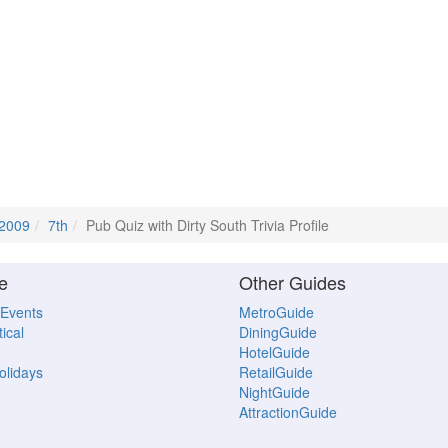
 2009
7th
Pub Quiz with Dirty South Trivia Profile
e
Other Guides
 Events
MetroGuide
ical
DiningGuide
HotelGuide
Holidays
RetailGuide
NightGuide
AttractionGuide