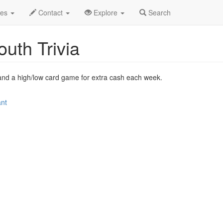
 2009
7th
Pub Quiz with Dirty South Trivia Profile
des
Contact
Explore
Search
outh Trivia
es and a high/low card game for extra cash each week.
ant