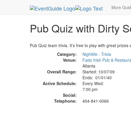
MetroGuide.Network
EventGuide
Atlanta
Oct
More Gui
Pub Quiz with Dirty S
Pub Quiz team trivia. It's free to play with great priz
Category:
Nightlife - Trivia
Venue:
Fado Irish Pub & Restaur
Atlanta
Overall Range:
Started: 10/07/09
Ends: 01/01/40
Active Schedule:
Every Wed:
7:00 pm
Social:
Telephone:
404-841-0066