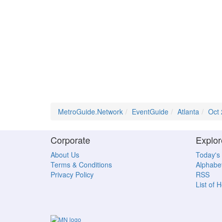
MetroGuide.Network
EventGuide
Atlanta
Oct
Corporate
Explor
About Us
Today's
Terms & Conditions
Alphabet
Privacy Policy
RSS
List of 