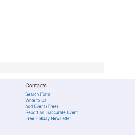
Contacts
Search Form
Write to Us
Add Event (Free)
Report an Inaccurate Event
Free Holiday Newsletter