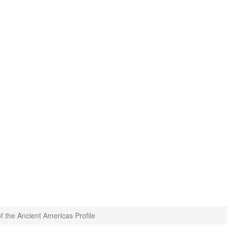
of the Ancient Americas Profile