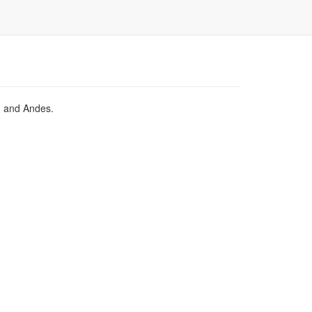
a, and Andes.