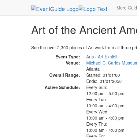
MetroGuide.Network
EventGuide
Atlanta
Art 
More Gui
Art of the Ancient Am
See the over 2,300 pieces of Art work from all three p
Event Type:
Arts - Art Exhibit
Venue:
Michael C. Carlos Museum
Atlanta
Overall Range:
Started: 01/01/00
Ends: 01/01/2050
Active Schedule:
Every Sun:
12:00 pm - 5:00 pm
Every Tue:
10:00 am - 4:00 pm
Every Wed:
10:00 am - 4:00 pm
Every Thu:
10:00 am - 4:00 pm
Every Fri: