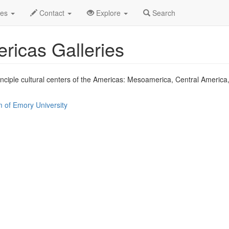
of the Ancient Americas Profile
des
Contact
Explore
Search
ericas Galleries
rinciple cultural centers of the Americas: Mesoamerica, Central Americ
 of Emory University