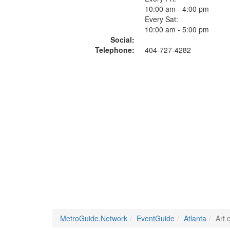
10:00 am - 4:00 pm
Every Sat:
10:00 am - 5:00 pm
Social:
Telephone:
404-727-4282
MetroGuide.Network
EventGuide
Atlanta
Art 