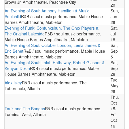
Brown Jr. Amphitheater, Peachtree City
20
An Evening of Soul: Anthony Hamilton & Musiq
Sun,
Soulchild
R&B / soul music performance. Mable House
Jun
Barnes Amphitheatre, Mableton
28
Evening of Funk: Confunkshun, The Ohio Players &
Sat,
The Original Lakeside
R&B / soul music performance.
Jul
Mable House Barnes Amphitheatre, Mableton
18
An Evening of Soul: October London, Leela James &
Sat,
Eric Benet
R&B / soul music performance. Mable House
Sep
Barnes Amphitheatre, Mableton
5
An Evening of Soul: Lalah Hathaway, Robert Glasper &
Sat,
Kenyon Dixon
R&B / soul music performance. Mable
Sep
House Barnes Amphitheatre, Mableton
26
Tue,
Alex Isley
R&B / soul music performance. The
May
Tabernacle, Atlanta
26
Thu,
Oct
Tank and The Bangas
R&B / soul music performance.
15-
Terminal West, Atlanta
Fri,
Oct
16