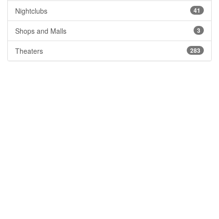
Nightclubs
41
Shops and Malls
3
Theaters
283