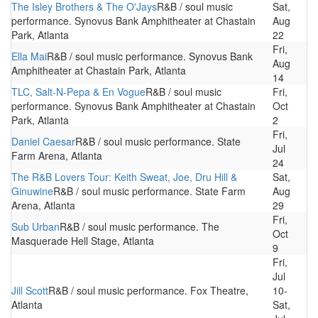
The Isley Brothers & The O'Jays
R&B / soul music
Sat,
performance. Synovus Bank Amphitheater at Chastain
Aug
Park, Atlanta
22
Fri,
Ella Mai
R&B / soul music performance. Synovus Bank
Aug
Amphitheater at Chastain Park, Atlanta
14
TLC, Salt-N-Pepa & En Vogue
R&B / soul music
Fri,
performance. Synovus Bank Amphitheater at Chastain
Oct
Park, Atlanta
2
Fri,
Daniel Caesar
R&B / soul music performance. State
Jul
Farm Arena, Atlanta
24
The R&B Lovers Tour: Keith Sweat, Joe, Dru Hill &
Sat,
Ginuwine
R&B / soul music performance. State Farm
Aug
Arena, Atlanta
29
Fri,
Sub Urban
R&B / soul music performance. The
Oct
Masquerade Hell Stage, Atlanta
9
Fri,
Jul
Jill Scott
R&B / soul music performance. Fox Theatre,
10-
Atlanta
Sat,