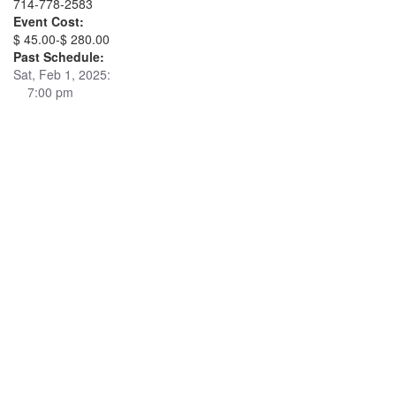
714-778-2583
Event Cost:
$ 45.00-$ 280.00
Past Schedule:
Sat, Feb 1, 2025:
7:00 pm