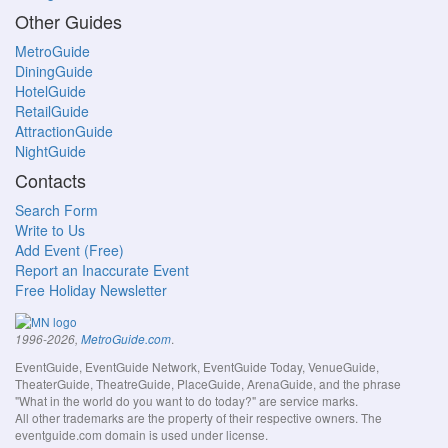
Other Guides
MetroGuide
DiningGuide
HotelGuide
RetailGuide
AttractionGuide
NightGuide
Contacts
Search Form
Write to Us
Add Event (Free)
Report an Inaccurate Event
Free Holiday Newsletter
.
1996-2026,
MetroGuide.com
EventGuide, EventGuide Network, EventGuide Today, VenueGuide,
TheaterGuide, TheatreGuide, PlaceGuide, ArenaGuide, and the phrase
"What in the world do you want to do today?" are service marks.
All other trademarks are the property of their respective owners. The
eventguide.com domain is used under license.