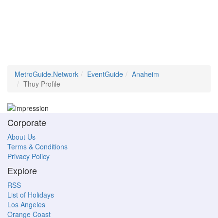
MetroGuide.Network
EventGuide
Anaheim
Thuy Profile
Corporate
About Us
Terms & Conditions
Privacy Policy
Explore
RSS
List of Holidays
Los Angeles
Orange Coast