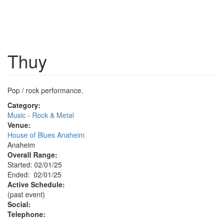
Thuy
Pop / rock performance.
Category:
Music - Rock & Metal
Venue:
House of Blues Anaheim
Anaheim
Overall Range:
Started: 02/01/25
Ended: 02/01/25
Active Schedule:
(past event)
Social:
Telephone: