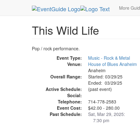
MetroGuide.Network
EventGuide
Anaheim
Th
More Gui
This Wild Life
Pop / rock performance.
Event Type:
Music - Rock & Metal
Venue:
House of Blues Anaheim
Anaheim
Overall Range:
Started: 03/29/25
Ended: 03/29/25
Active Schedule:
(past event)
Social:
Telephone:
714-778-2583
Event Cost:
$42.00 - 280.00
Past Schedule:
Sat, Mar 29, 2025:
7:30 pm