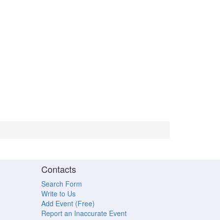
Contacts
Search Form
Write to Us
Add Event (Free)
Report an Inaccurate Event