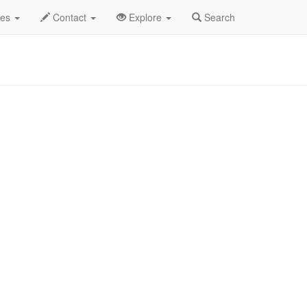
is Wild Life Profile
des
Contact
Explore
Search