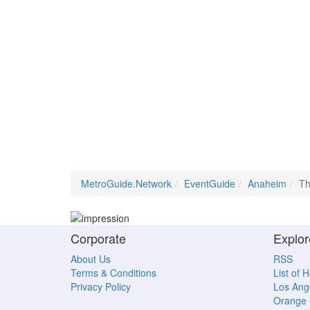
MetroGuide.Network
EventGuide
Anaheim
Th
Corporate
Explor
About Us
RSS
Terms & Conditions
List of 
Privacy Policy
Los Ang
Orange 