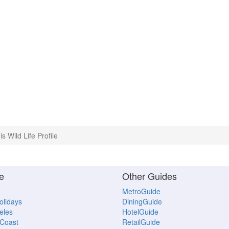
is Wild Life Profile
e
Other Guides
MetroGuide
Holidays
DiningGuide
eles
HotelGuide
Coast
RetailGuide