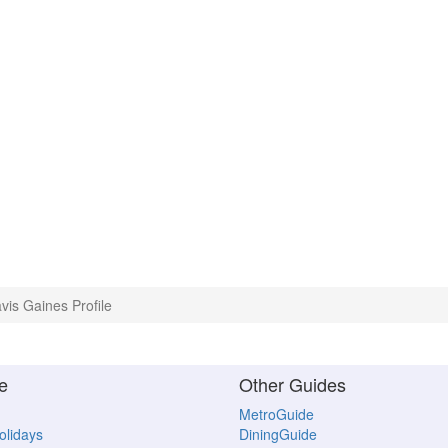
vis Gaines Profile
e
Other Guides
MetroGuide
Holidays
DiningGuide