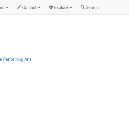
vis Gaines Profile
des
Contact
Explore
Search
e Performing Arts