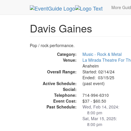
MetroGuide.Network
EventGuide
Anaheim
Da
More Gui
Davis Gaines
Pop / rock performance.
Category:
Music - Rock & Metal
Venue:
La Mirada Theatre For Th
Anaheim
Overall Range:
Started: 02/14/24
Ended: 03/15/25
Active Schedule:
(past event)
Social:
Telephone:
714-994-6310
Event Cost:
$37 - $60.50
Past Schedule:
Wed, Feb 14, 2024:
8:00 pm
Sat, Mar 15, 2025:
8:00 pm