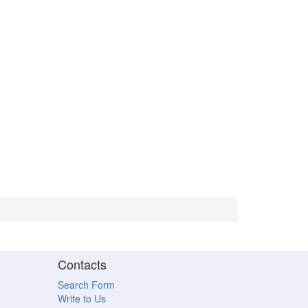
Contacts
Search Form
Write to Us