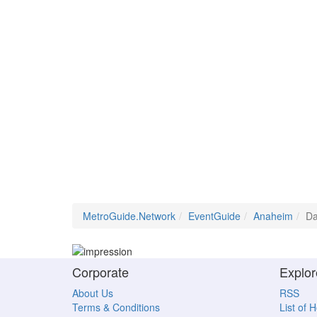
MetroGuide.Network
EventGuide
Anaheim
Da
Corporate
Explor
About Us
RSS
Terms & Conditions
List of 