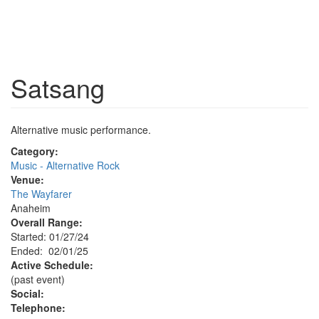
Satsang
Alternative music performance.
Category:
Music - Alternative Rock
Venue:
The Wayfarer
Anaheim
Overall Range:
Started: 01/27/24
Ended: 02/01/25
Active Schedule:
(past event)
Social:
Telephone: