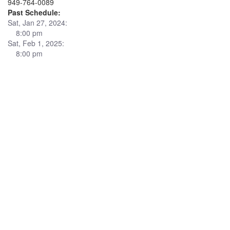
949-764-0089
Past Schedule:
Sat, Jan 27, 2024:
8:00 pm
Sat, Feb 1, 2025:
8:00 pm