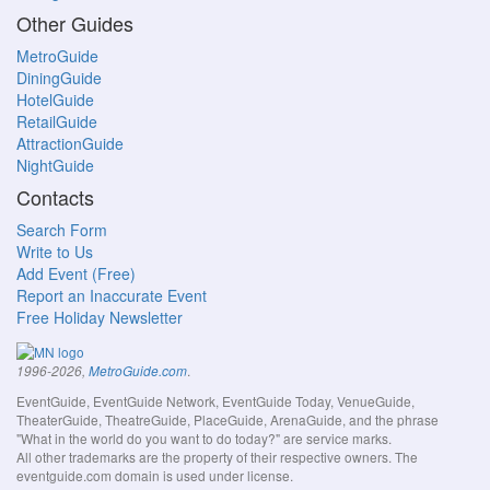
Other Guides
MetroGuide
DiningGuide
HotelGuide
RetailGuide
AttractionGuide
NightGuide
Contacts
Search Form
Write to Us
Add Event (Free)
Report an Inaccurate Event
Free Holiday Newsletter
.
1996-2026,
MetroGuide.com
EventGuide, EventGuide Network, EventGuide Today, VenueGuide,
TheaterGuide, TheatreGuide, PlaceGuide, ArenaGuide, and the phrase
"What in the world do you want to do today?" are service marks.
All other trademarks are the property of their respective owners. The
eventguide.com domain is used under license.