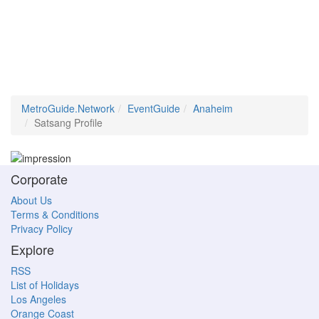
MetroGuide.Network
EventGuide
Anaheim
Satsang Profile
Corporate
About Us
Terms & Conditions
Privacy Policy
Explore
RSS
List of Holidays
Los Angeles
Orange Coast