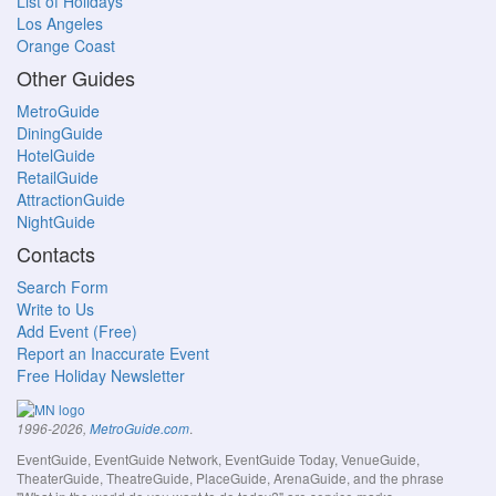
List of Holidays
Los Angeles
Orange Coast
Other Guides
MetroGuide
DiningGuide
HotelGuide
RetailGuide
AttractionGuide
NightGuide
Contacts
Search Form
Write to Us
Add Event (Free)
Report an Inaccurate Event
Free Holiday Newsletter
.
1996-2026,
MetroGuide.com
EventGuide, EventGuide Network, EventGuide Today, VenueGuide,
TheaterGuide, TheatreGuide, PlaceGuide, ArenaGuide, and the phrase