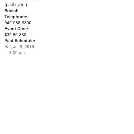
(past event)
Social:
Telephone:
949-988-6800
Event Cost:
$39.50-360
Past Schedule:
Sat, Jul 6, 2019:
8:00 pm