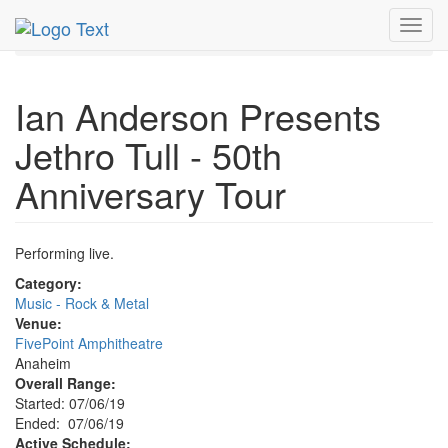
MetroGuide.Network
EventGuide
Anaheim
Toggl
Event Profile
navig
Ian Anderson Presents
Jethro Tull - 50th
Anniversary Tour
Performing live.
Category:
Music - Rock & Metal
Venue:
FivePoint Amphitheatre
Anaheim
Overall Range:
Started: 07/06/19
Ended: 07/06/19
Active Schedule: