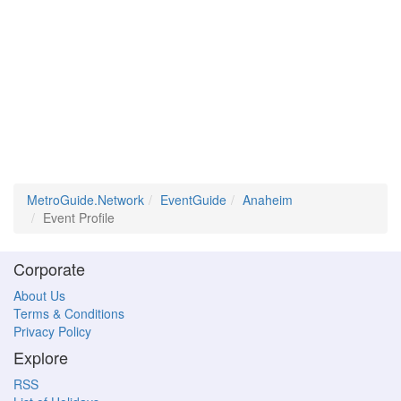
MetroGuide.Network
EventGuide
Anaheim
Event Profile
Corporate
About Us
Terms & Conditions
Privacy Policy
Explore
RSS