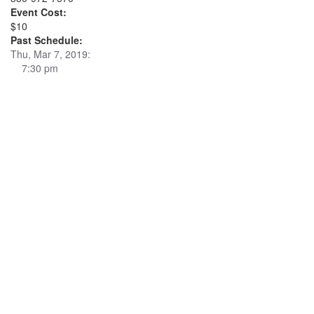
Event Cost:
$10
Past Schedule:
Thu, Mar 7, 2019:
7:30 pm