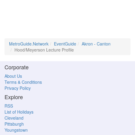
MetroGuide.Network
EventGuide
Akron - Canton
Hood/Meyerson Lecture Profile
Corporate
About Us
Terms & Conditions
Privacy Policy
Explore
RSS
List of Holidays
Cleveland
Pittsburgh
Youngstown