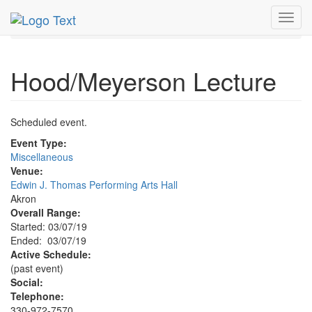
MetroGuide.Network
EventGuide
Akron - Canton
Toggl
Hood/Meyerson Lecture Profile
navig
Hood/Meyerson Lecture
Scheduled event.
Event Type:
Miscellaneous
Venue:
Edwin J. Thomas Performing Arts Hall
Akron
Overall Range:
Started: 03/07/19
Ended: 03/07/19
Active Schedule:
(past event)
Social:
Telephone:
330-972-7570