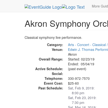
MetroGuide.Network
EventGuide
Akron - Canto
More Gui
Akron Symphony Orc
Classical symphony live performance.
Category:
Arts - Concert - Classical
Venue:
Edwin J. Thomas Performi
Akron
Overall Range:
Started: 02/23/19
Ended: 05/04/19
Active Schedule:
(past event)
Social:
Telephone:
330-972-7570
Event Cost:
$25-60
Past Schedule:
Sat, Feb 9, 2019:
8:00 pm
Sat, Feb 23, 2019:
7:30 pm
Sat, Mar 16, 2019: