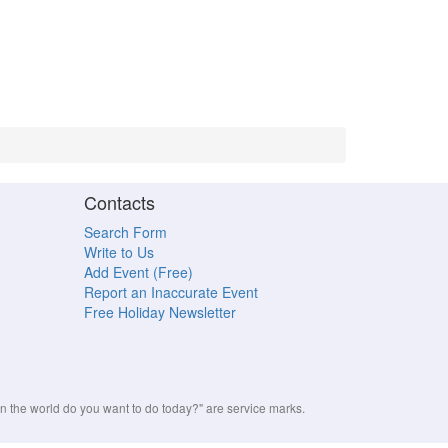
Contacts
Search Form
Write to Us
Add Event (Free)
Report an Inaccurate Event
Free Holiday Newsletter
the world do you want to do today?" are service marks.