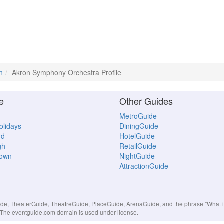
n
Akron Symphony Orchestra Profile
e
Other Guides
MetroGuide
Holidays
DiningGuide
nd
HotelGuide
gh
RetailGuide
town
NightGuide
AttractionGuide
, TheaterGuide, TheatreGuide, PlaceGuide, ArenaGuide, and the phrase "What in 
s. The eventguide.com domain is used under license.