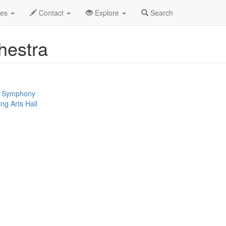
n
Akron Symphony Orchestra Profile
des
Contact
Explore
Search
hestra
 / Symphony
ng Arts Hall