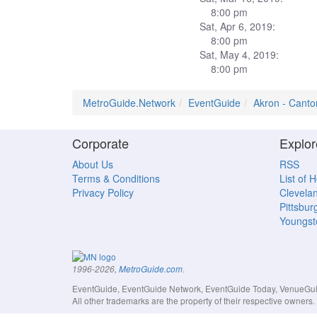
8:00 pm
Sat, Apr 6, 2019:
8:00 pm
Sat, May 4, 2019:
8:00 pm
MetroGuide.Network
EventGuide
Akron - Canto
Corporate
Explor
About Us
RSS
Terms & Conditions
List of 
Privacy Policy
Clevela
Pittsbur
Youngs
.
1996-2026,
MetroGuide.com
EventGuide, EventGuide Network, EventGuide Today, VenueGuide
All other trademarks are the property of their respective owner